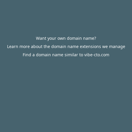
Want your own domain name?
Learn more about the domain name extensions we manage
Find a domain name similar to vibe-cto.com