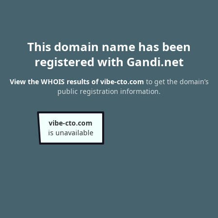
This domain name has been
registered with Gandi.net
View the WHOIS results of vibe-cto.com
to get the domain’s
public registration information.
vibe-cto.com
is unavailable